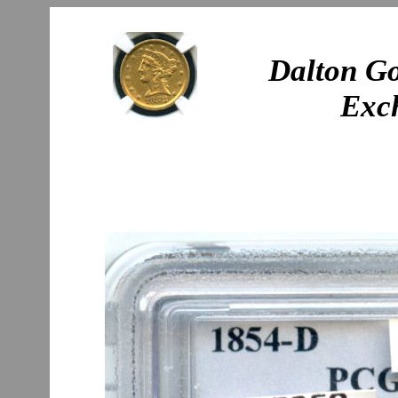
Dalton Go
Exc